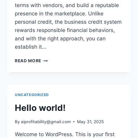
terms with vendors, and build a reputable
presence in the marketplace. Unlike
personal credit, the business credit system
rewards responsible financial behaviors,
and with the right approach, you can
establish it…
SIMPLE
READ MORE
STRATEGIES
TO
BUILD
BUSINESS
CREDIT
UNCATEGORIZED
EFFORTLESSLY
Hello world!
By
aiprofitability@gmail.com
May 31, 2025
Welcome to WordPress. This is your first