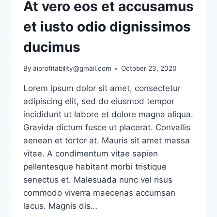
At vero eos et accusamus
et iusto odio dignissimos
ducimus
By
aiprofitability@gmail.com
October 23, 2020
Lorem ipsum dolor sit amet, consectetur
adipiscing elit, sed do eiusmod tempor
incididunt ut labore et dolore magna aliqua.
Gravida dictum fusce ut placerat. Convallis
aenean et tortor at. Mauris sit amet massa
vitae. A condimentum vitae sapien
pellentesque habitant morbi tristique
senectus et. Malesuada nunc vel risus
commodo viverra maecenas accumsan
lacus. Magnis dis…