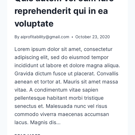
reprehenderit qui in ea
voluptate
By
aiprofitability@gmail.com
October 23, 2020
Lorem ipsum dolor sit amet, consectetur
adipiscing elit, sed do eiusmod tempor
incididunt ut labore et dolore magna aliqua.
Gravida dictum fusce ut placerat. Convallis
aenean et tortor at. Mauris sit amet massa
vitae. A condimentum vitae sapien
pellentesque habitant morbi tristique
senectus et. Malesuada nunc vel risus
commodo viverra maecenas accumsan
lacus. Magnis dis…
QUIS