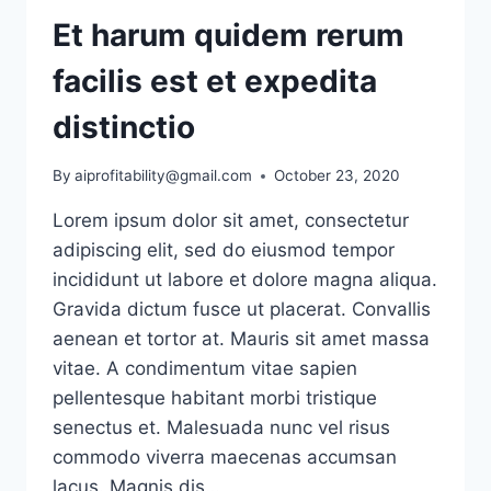
Et harum quidem rerum
facilis est et expedita
distinctio
By
aiprofitability@gmail.com
October 23, 2020
Lorem ipsum dolor sit amet, consectetur
adipiscing elit, sed do eiusmod tempor
incididunt ut labore et dolore magna aliqua.
Gravida dictum fusce ut placerat. Convallis
aenean et tortor at. Mauris sit amet massa
vitae. A condimentum vitae sapien
pellentesque habitant morbi tristique
senectus et. Malesuada nunc vel risus
commodo viverra maecenas accumsan
lacus. Magnis dis…