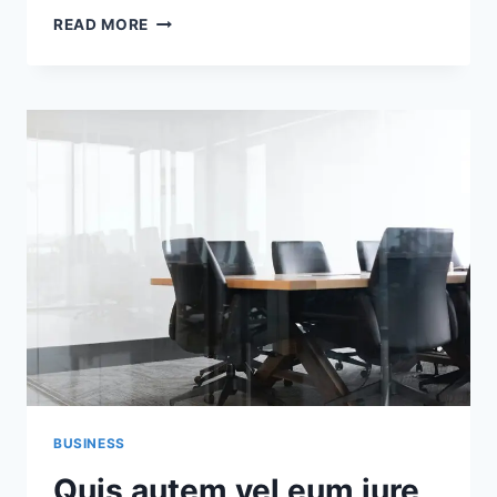
AT
READ MORE
VERO
EOS
ET
ACCUSAMUS
ET
IUSTO
ODIO
DIGNISSIMOS
DUCIMUS
BUSINESS
Quis autem vel eum iure