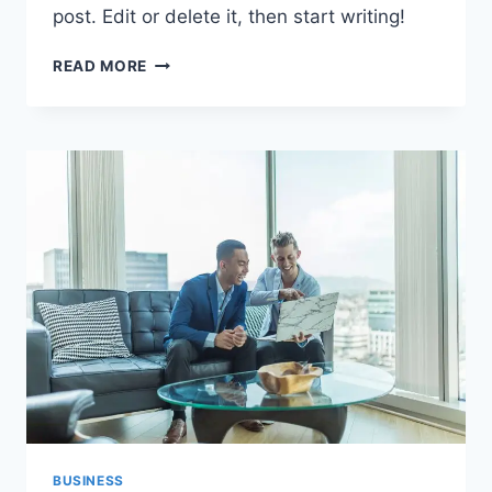
post. Edit or delete it, then start writing!
HELLO
READ MORE
WORLD!
BUSINESS