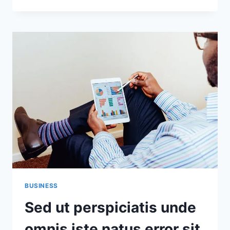
ENIM
IPSAM
VOLUPTATEM
QUIA
VOLUPTAS
SIT
ASPERNATUR
AUT
BUSINESS
Sed ut perspiciatis unde
omnis iste natus error sit