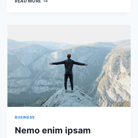
READ MORE
AUTEM
VEL
EUM
IURE
REPREHENDERIT
QUI
IN
EA
VOLUPTATE
BUSINESS
Nemo enim ipsam