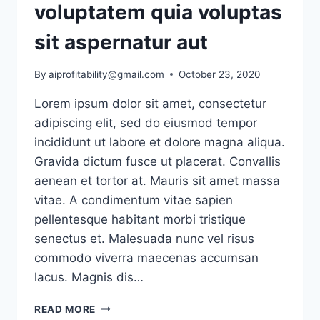
voluptatem quia voluptas
sit aspernatur aut
By
aiprofitability@gmail.com
October 23, 2020
Lorem ipsum dolor sit amet, consectetur
adipiscing elit, sed do eiusmod tempor
incididunt ut labore et dolore magna aliqua.
Gravida dictum fusce ut placerat. Convallis
aenean et tortor at. Mauris sit amet massa
vitae. A condimentum vitae sapien
pellentesque habitant morbi tristique
senectus et. Malesuada nunc vel risus
commodo viverra maecenas accumsan
lacus. Magnis dis…
NEMO
READ MORE