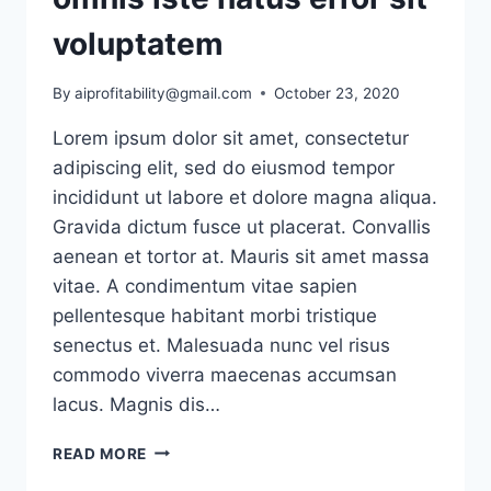
voluptatem
By
aiprofitability@gmail.com
October 23, 2020
Lorem ipsum dolor sit amet, consectetur
adipiscing elit, sed do eiusmod tempor
incididunt ut labore et dolore magna aliqua.
Gravida dictum fusce ut placerat. Convallis
aenean et tortor at. Mauris sit amet massa
vitae. A condimentum vitae sapien
pellentesque habitant morbi tristique
senectus et. Malesuada nunc vel risus
commodo viverra maecenas accumsan
lacus. Magnis dis…
SED
READ MORE
UT