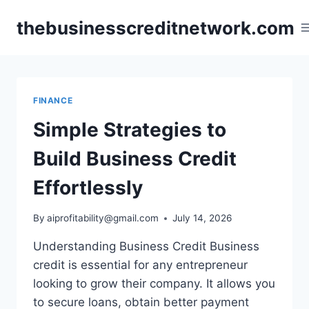
Skip
thebusinesscreditnetwork.com
to
content
FINANCE
Simple Strategies to
Build Business Credit
Effortlessly
By
aiprofitability@gmail.com
July 14, 2026
Understanding Business Credit Business
credit is essential for any entrepreneur
looking to grow their company. It allows you
to secure loans, obtain better payment