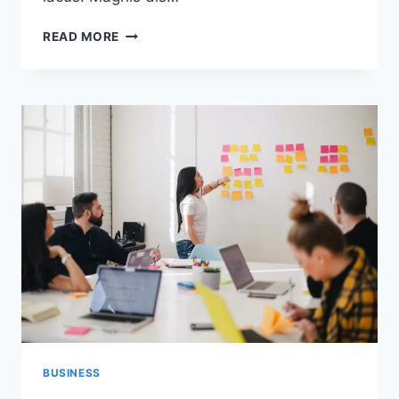
ET
READ MORE
HARUM
QUIDEM
RERUM
FACILIS
EST
ET
EXPEDITA
DISTINCTIO
BUSINESS